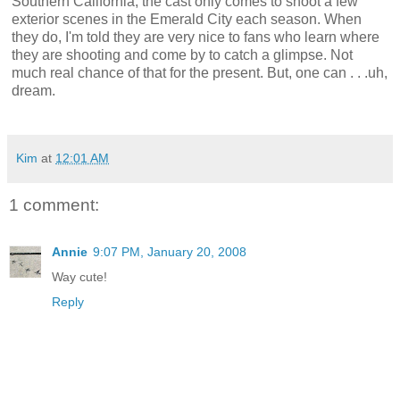
Southern California, the cast only comes to shoot a few
exterior scenes in the Emerald City each season. When
they do, I'm told they are very nice to fans who learn where
they are shooting and come by to catch a glimpse. Not
much real chance of that for the present. But, one can . . .uh,
dream.
Kim
at
12:01 AM
1 comment:
Annie
9:07 PM, January 20, 2008
Way cute!
Reply