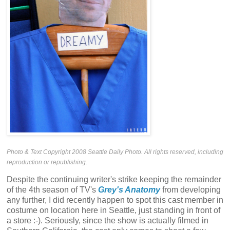
Photo & Text Copyright 2008 Seattle Daily Photo. All rights reserved, including
reproduction or republishing.
Despite the continuing writer's strike keeping the remainder
of the 4th season of TV's
Grey's Anatomy
from developing
any further, I did recently happen to spot this cast member in
costume on location here in Seattle, just standing in front of
a store :-). Seriously, since the show is actually filmed in