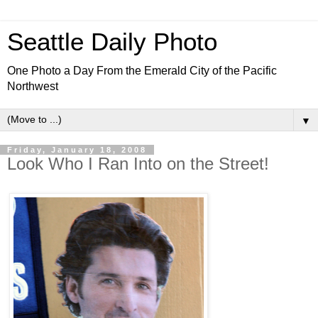
Seattle Daily Photo
One Photo a Day From the Emerald City of the Pacific
Northwest
▼
Friday, January 18, 2008
Look Who I Ran Into on the Street!