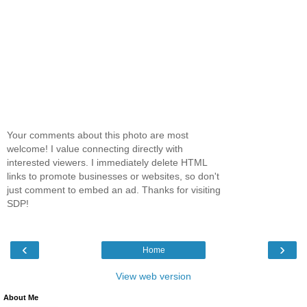
Your comments about this photo are most
welcome! I value connecting directly with
interested viewers. I immediately delete HTML
links to promote businesses or websites, so don't
just comment to embed an ad. Thanks for visiting
SDP!
‹
›
Home
View web version
About Me