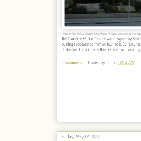
Photo & Text © 2012 Seattle Daily Photo. All rights reserved. No use, repr
The Charlotte Martin Theatre was designed by Seattl
building's appearance from all four sides. It features
of the Seattle Children's Theatre are much loved by
3 Comments
Posted by
Kim
at
12:00 AM
Friday, May 04, 2012