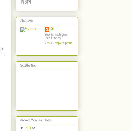
NaN
About Me
Kim
Seattle, Washington,
United States
View my complete profile
s I
There
Seattle Time
Archives: View Past Photos
►
2014
(53)