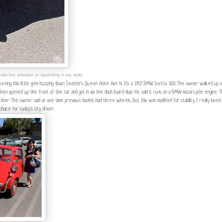
oduction, alteration or republishing in any media.
 seeing this little gem buzzing down Seattle's Queen Anne Ave N. It's a 1957 BMW Isetta 300. The owner walked up a
e then opened up the front of the car and got in via the dash board door. He said it runs on a BMW motorcycle engine. 
r. The owner said at one time previous models had three wheels, but this was modified for stability. I really loved
hoice for today's city driver.