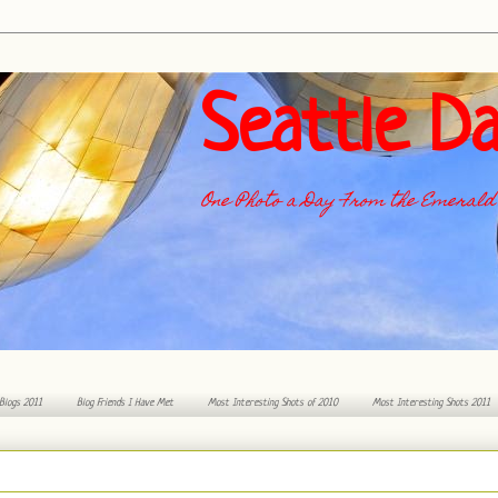
Seattle Da
One Photo a Day From the Emerald 
 Blogs 2011
Blog Friends I Have Met
Most Interesting Shots of 2010
Most Interesting Shots 2011