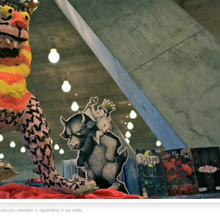
oduction, alteration or republishing in any media.