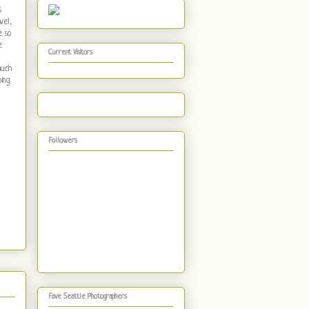
s
wel,
e so
e
Current Visitors
much
oing
Followers
Fave Seattle Photographers