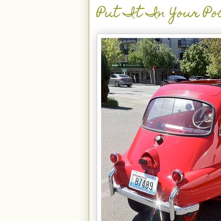
Put It In Your Po