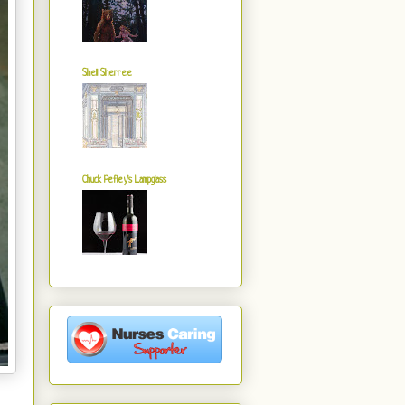
Shell Sherree
Chuck Pefley's Lampglass