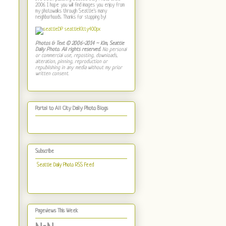
2006. I hope you will find images you enjoy from
my photowalks through Seattle's many
neighborhoods. Thanks for stopping by!
Photos & Text © 2006-2014 ~ Kim, Seattle
Daily Photo. All rights reserved.
No personal
or commercial use, reposting, downloads,
alteration, pinning, reproduction or
republishing in any media without my prior
written consent.
Portal to All City Daily Photo Blogs
Subscribe
Seattle Daily Photo RSS Feed
Pageviews This Week