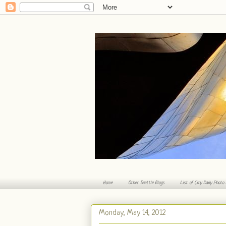
Home
Other Seattle Blogs
List of City Daily Photo
Monday, May 14, 2012