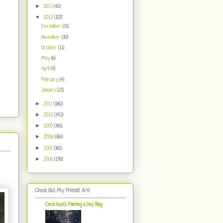
►
2013
(40)
▼
2012
(107)
December
(31)
November
(30)
October
(11)
May
(6)
April
(4)
February
(4)
January
(21)
►
2011
(180)
►
2010
(342)
►
2009
(365)
►
2008
(366)
►
2007
(365)
►
2006
(178)
Check Out My Friends' Art!
Carol Aust's Painting a Day Blog