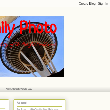
ily Photo
City of the Pacific Northwest
Most Interesting Shots 2012
Welcome!
I've been publishing Seattle Daily Photo
since