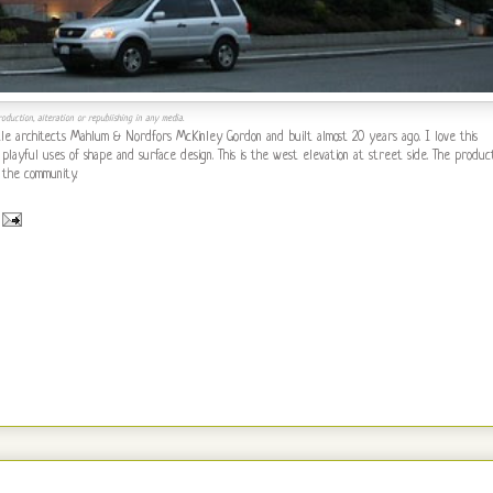
oduction, alteration or republishing in any media.
e architects Mahlum & Nordfors McKinley Gordon and built almost 20 years ago. I love this
 playful uses of shape and surface design. This is the west elevation at street side. The produc
 the community.