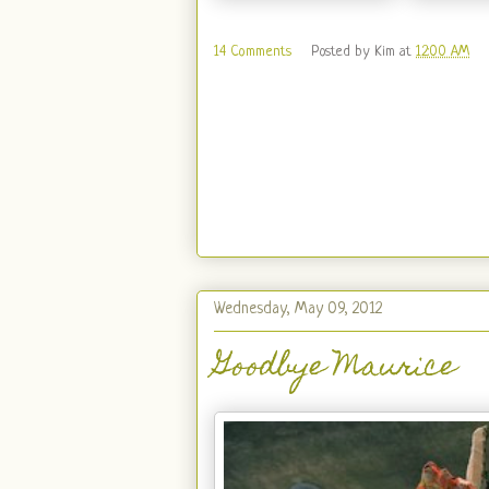
14 Comments
Posted by
Kim
at
12:00 AM
Wednesday, May 09, 2012
Goodbye Maurice