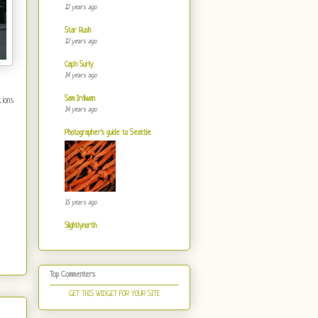
12 years ago
Star Rush
12 years ago
Cap'n Surly
14 years ago
Sam Irdiwan
tions
14 years ago
Photographer's guide to Seattle
15 years ago
Slightlynorth
Top Commenters
GET THIS WIDGET FOR YOUR SITE