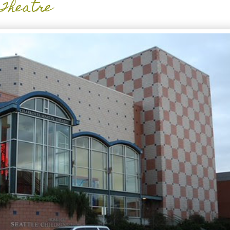
 Theatre