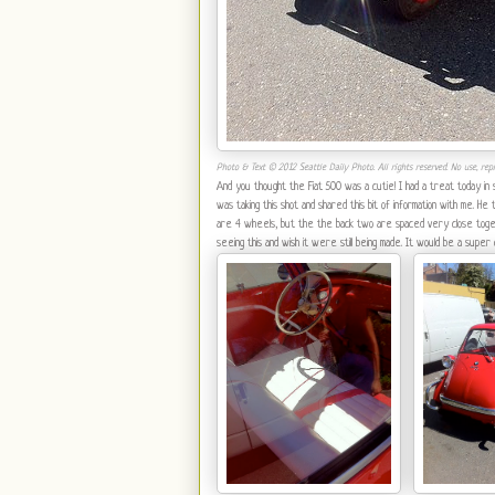
Photo & Text © 2012 Seattle Daily Photo. All rights reserved. No use, repr
And you thought the Fiat 500 was a cutie! I had a treat today in
was taking this shot and shared this bit of information with me. H
are 4 wheels, but the the back two are spaced very close togethe
seeing this and wish it were still being made. It would be a super c