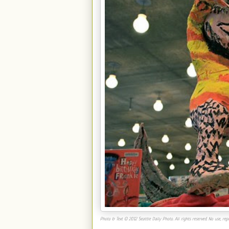
Photo & Text © 2012 Seattle Daily Photo. All rights reserved. No use, repr