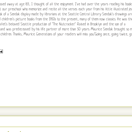
sed away at age 83, I thought of all the enjoyment I've had over the years reading his book
 at our preschool who memorize and recite all the verses each year from his little illustrated je
ook of a Sendak display made by librarians at the Seattle Central Library. Sendak's drawings ar
ad children's picture books from the 1950s to the present, many of them now classics. He was th
llet's beloved Seattle production of "The Nutcracker." Raised in Brooklyn and the son of a
fe and was predeceased by his life partner of more than 50 years. Maurice Sendak brought so 
 children. Thanks, Maurice. Generations of your readers will miss you."Going once, going twice, g