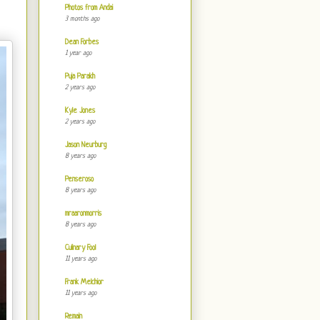
Photos from Andai
3 months ago
Dean Forbes
1 year ago
Puja Parakh
2 years ago
Kyle Jones
2 years ago
Jason Neurburg
8 years ago
Penseroso
8 years ago
mraaronmorris
8 years ago
Culinary Fool
11 years ago
Frank Melchior
11 years ago
Remain