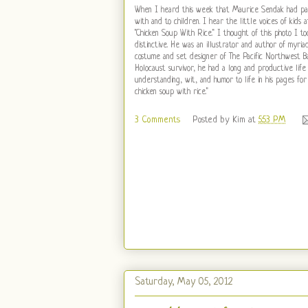
When I heard this week that Maurice Sendak had pas
with and to children. I hear the little voices of kids
"Chicken Soup With Rice." I thought of this photo I t
distinctive. He was an illustrator and author of myri
costume and set designer of The Pacific Northwest Ba
Holocaust survivor, he had a long and productive li
understanding, wit, and humor to life in his pages for
chicken soup with rice."
3 Comments
Posted by
Kim
at
5:53 PM
Saturday, May 05, 2012