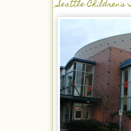
Seattle Children's