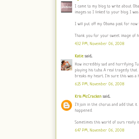
I came to my blog to write about Oba
images so I linked to your blog. I w
I will put off my Obama post for now
Thank you for your sweet image of h
4:32 PM, November 06, 2008
Katie
said...
How incredibly sad and horrifying. T
playing his tuba. A real tragedy that 
breaks my heart. I'm sure this was a h
6:25 PM, November 06, 2008
Kris McCracken
said...
I'll join in the chorus and add that i
happened.
Sometimes this world of ours really is
6:47 PM, November 06, 2008