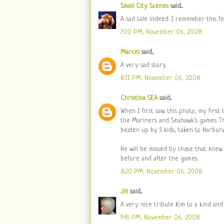
Small City Scenes
said...
A sad tale indeed. I remember this fe
7:00 PM, November 06, 2008
Marcel
said...
A very sad story.
8:11 PM, November 06, 2008
Christina SEA
said...
When I first saw this photo, my first
the Mariners and Seahawk's games. Th
beaten up by 5 kids, taken to Harborv
He will be missed by those that knew
before and after the games.
8:20 PM, November 06, 2008
Jill
said...
A very nice tribute Kim to a kind and
9:45 PM, November 06, 2008