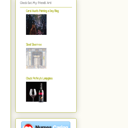
Check Out My Friends' Art!
Carol Aust's Painting a Day Blog
Shell Sherree
Chuck Pefley's Lampglass