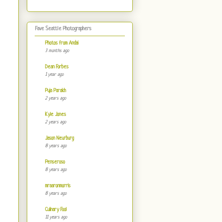
Fave Seattle Photographers
Photos from Andai
3 months ago
Dean Forbes
1 year ago
Puja Parakh
2 years ago
Kyle Jones
2 years ago
Jason Neurburg
8 years ago
Penseroso
8 years ago
mraaronmorris
8 years ago
Culinary Fool
11 years ago