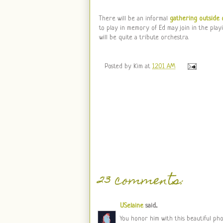
There will be an informal
gathering outside 
to play in memory of Ed may join in the playi
will be quite a tribute orchestra.
Posted by
Kim
at
12:01 AM
23 comments:
USelaine
said...
You honor him with this beautiful pho