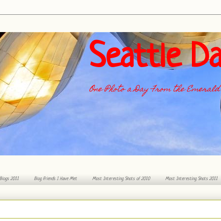
Seattle Da
One Photo a Day From the Emerald 
 Blogs 2011
Blog Friends I Have Met
Most Interesting Shots of 2010
Most Interesting Shots 2011