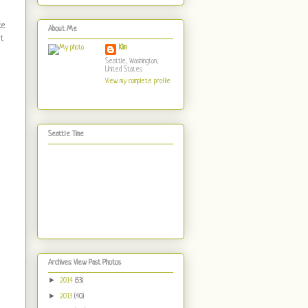
ke
About Me
it
Kim
Seattle, Washington,
United States
View my complete profile
Seattle Time
Archives: View Past Photos
►
2014
(53)
►
2013
(40)