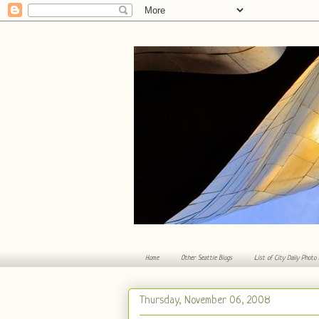
Home
Other Seattle Blogs
List of City Daily Photo
Thursday, November 06, 2008