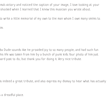
ma's victory and noticed the caption of your image, I love looking at your
as shocked when I learned that I knew this musician you wrote about.
 to write a little memorial of my own to the man whom I owe many smiles to.
im.
uba Dude sounds like he provided joy to so many people, and had such fun
his life was taken from him by a bunch of punk kids. Your photo of him just
ard post to do, but thank you for doing it. Very nice tribute.
t is indeed a great tribute, and also express my dismay to hear what has actually
 a dreadful place.