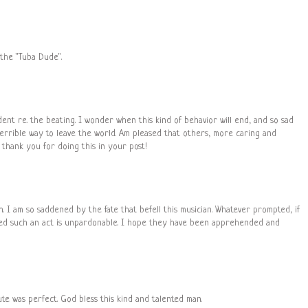
 the "Tuba Dude".
ident re. the beating. I wonder when this kind of behavior will end, and so sad
terrible way to leave the world. Am pleased that others, more caring and
 thank you for doing this in your post!
raph. I am so saddened by the fate that befell this musician. Whatever prompted, if
ed such an act is unpardonable. I hope they have been apprehended and
te was perfect. God bless this kind and talented man.