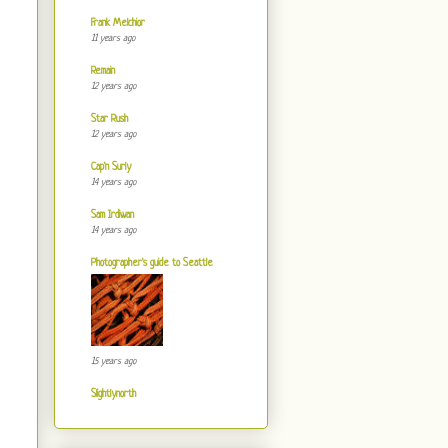
Frank Melchior
11 years ago
Remain
12 years ago
Star Rush
12 years ago
Cap'n Surly
14 years ago
Sam Irdiwan
14 years ago
Photographer's guide to Seattle
15 years ago
Slightlynorth