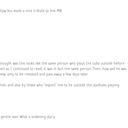
llow. You made a nice tribute to him. MB
 thought was this looks like the same person who plays the tuba outside before
en as I continued to read, it was in fact the same person. Then, how sad he was
iew, only to be released and pass away a few days later.
 him, and also by those who "expect" him to be outside the stadiums playing
 gentle man. What a sickening story.