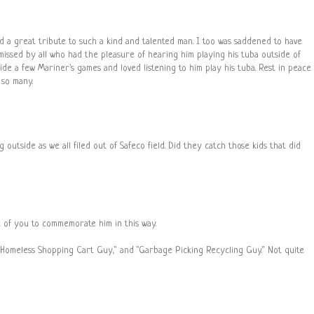
and a great tribute to such a kind and talented man. I too was saddened to have
e missed by all who had the pleasure of hearing him playing his tuba outside of
ide a few Mariner's games and loved listening to him play his tuba. Rest in peace
so many.
outside as we all filed out of Safeco field. Did they catch those kids that did
e of you to commemorate him in this way.
"Homeless Shopping Cart Guy," and "Garbage Picking Recycling Guy." Not quite