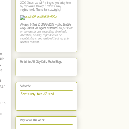
2006. I hope you will find images you enjoy from
my photowalks through Seattle's many
neighborhoods. Thanks for stopping by!
Photos & Text © 2006-2014 ~ Kim, Seattle
Daily Photo. All rights reserved.
No personal
or commercial use, reposting, downloads,
alteration, pinning, reproduction or
republishing in any media without my prior
written consent.
to
ith
Portal to All City Daily Photo Blogs
y
to
t
ften
Subscribe
Seattle Daily Photo RSS Feed
 one
go
Pageviews This Week