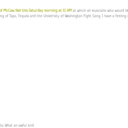
of McCaw Hall this Saturday morning at 11 AM
at which all musicians who would li
ng of Taps, Tequila and the University of Washington Fight Song. I have a feeling 
to. What an awful end.