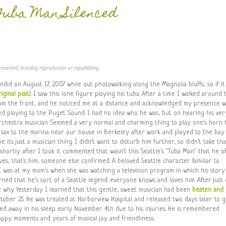
Tuba Man Silenced
reserved, including reproduction or republishing.
andid on August 17, 2007 while out photowalking along the Magnolia bluffs, so if it
iginal post)
. I saw this lone figure playing his tuba. After a time I walked around 
 from the front, and he noticed me at a distance and acknowledged my presence w
ed playing to the Puget Sound. I had no idea who he was, but on hearing his ver
orchestra musician. Seemed a very normal and charming thing to play one's horn 
sax to the marina near our house in Berkeley after work and played to the bay
e its just a musician thing. I didn't want to disturb him further, so didn't take tha
shortly after I took it commented that wasn't this Seattle's "Tuba Man" that he o
es, that's him, someone else confirmed. A beloved Seattle character familiar to
I was at my mom's when she was watching a television program in which his story
rned that he's sort of a Seattle legend: everyone knows and loves him. After just
ee why. Yesterday I learned that this gentle, sweet musician had been
beaten and
ber 25. He was treated at Harborview Hospital and released two days later to 
ed away in his sleep early November 4th due to his injuries. He is remembered
appy moments and years of musical joy and friendliness.