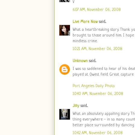
V
6:07 AM, November 06, 2008
Live More Now
said...
What a heartbreaking story. Thank yo
brought to those around him. I hope 
mindless crime.
10:21 AM, November 06, 2008
Unknown
said...
I was so saddened to hear of his dea
played at Qwest field. Great capture 
Port Angeles Daily Photo
10:40 AM, November 06, 2008
Jilly
said...
What an absolutely appalling story. T
thing everywhere - in so many countri
better place surrounded by dancing 
10:42 AM, November 06, 2008