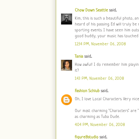
Chow Down Seattle
said...
Kim, this is such a beautiful photo, 
heard of his passing. Ed will truly b
sporting events. I have seen him outs
good buddy, your music has touched 
12:34 PM, November 06, 2008
Tania
said...
How awful! I do remember him playing 
it?
1:43 PM, November 06, 2008
Fashion Schlub
said...
Oh, I love Local Characters. Very nic
Our most charming "Characters" are 
as charming as Tuba Dude.
4:04 PM, November 06, 2008
figure8studio
said...