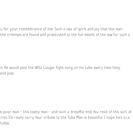
u for your remembrance of him. Such a loss of spirit and joy that this man
the criminals are found and prosecuted to the full extent of the law for such a
th. He would play the WSU Cougar fight song on his tuba every time they
and post.
his poor man - this lovely man - and such a dreadful end. You read of this sort of
es. I'm really sorry. Your tribute to the Tuba Man is beautiful. I hope he's in a
tubas.