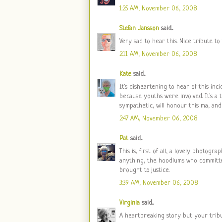
1:25 AM, November 06, 2008
Stefan Jansson
said...
Very sad to hear this. Nice tribute to
2:11 AM, November 06, 2008
Kate
said...
It's disheartening to hear of this inc
because youths were involved. It's a 
sympathetic, will honour this ma, and
2:47 AM, November 06, 2008
Pat
said...
This is, first of all, a lovely photog
anything, the hoodlums who committ
brought to justice.
3:39 AM, November 06, 2008
Virginia
said...
A heartbreaking story but your tribu