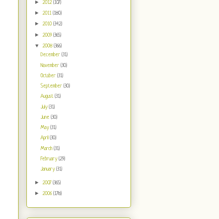
►
2012
(107)
►
2011
(180)
►
2010
(342)
►
2009
(365)
▼
2008
(366)
December
(31)
November
(30)
October
(31)
September
(30)
August
(31)
July
(31)
June
(30)
May
(31)
April
(30)
March
(31)
February
(29)
January
(31)
►
2007
(365)
►
2006
(178)