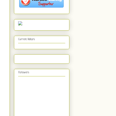
Current Visitors
Followers