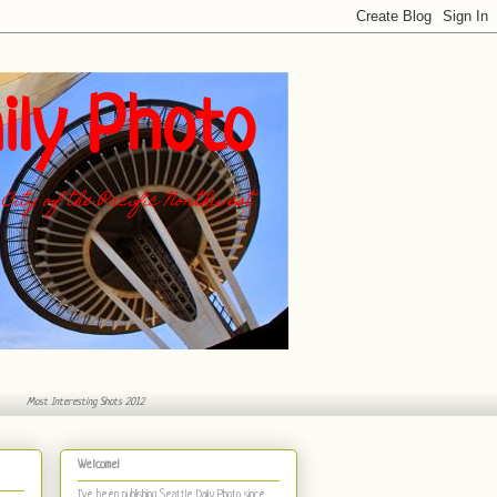
ily Photo
City of the Pacific Northwest
Most Interesting Shots 2012
Welcome!
I've been publishing Seattle Daily Photo
since