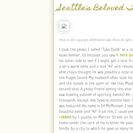
Seattle's Beloved 
Photo & Text Copyright 2008 Seattle Daily Photo. All rights 
I took this photo I called "Tuba Dude" as a c
looks familiar, it's because you saw it
here (or
his other side to see if I might get a shot
a very warm smile and a nod "Hi!" and resum
able chops thought he was possibly a local 
the Puget Sound. My husband often took his 
and the sunset in the open air like this. Mayb
second shot. A photo friend seeing this shot 
saw busking outside of sporting events? Ah, y
thousands (except me). Several months later 
was featured. His name is Ed McMichael. I lea
beautiful smile and "Hi!" from him, I could s
robbed
by 5 youths on Mercer Street on Octo
home under the care of his brother. He pass
fondly by a city to which he gave so many h