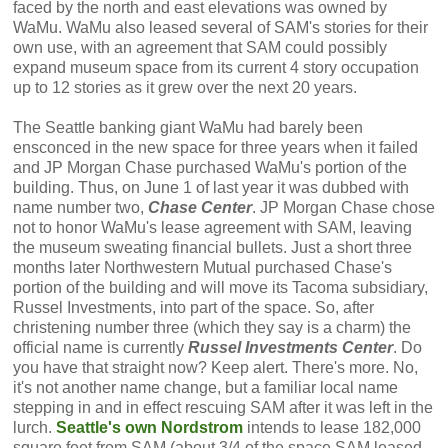
faced by the north and east elevations was owned by
WaMu. WaMu also leased several of SAM's stories for their
own use, with an agreement that SAM could possibly
expand museum space from its current 4 story occupation
up to 12 stories as it grew over the next 20 years.
The Seattle banking giant WaMu had barely been
ensconced in the new space for three years when it failed
and JP Morgan Chase purchased WaMu's portion of the
building. Thus, on June 1 of last year it was dubbed with
name number two,
Chase Center
. JP Morgan Chase chose
not to honor WaMu's lease agreement with SAM, leaving
the museum sweating financial bullets. Just a short three
months later Northwestern Mutual purchased Chase's
portion of the building and will move its Tacoma subsidiary,
Russel Investments, into part of the space. So, after
christening number three (which they say is a charm) the
official name is currently
Russel Investments Center
. Do
you have that straight now? Keep alert. There's more. No,
it's not another name change, but a familiar local name
stepping in and in effect rescuing SAM after it was left in the
lurch.
Seattle's own Nordstrom
intends to lease 182,000
square feet from SAM (about 3/4 of the space SAM leased