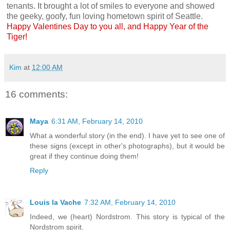
tenants. It brought a lot of smiles to everyone and showed
the geeky, goofy, fun loving hometown spirit of Seattle.
Happy Valentines Day to you all, and Happy Year of the
Tiger!
Kim
at
12:00 AM
16 comments:
Maya
6:31 AM, February 14, 2010
What a wonderful story (in the end). I have yet to see one of
these signs (except in other's photographs), but it would be
great if they continue doing them!
Reply
Louis la Vache
7:32 AM, February 14, 2010
Indeed, we (heart) Nordstrom. This story is typical of the
Nordstrom spirit.