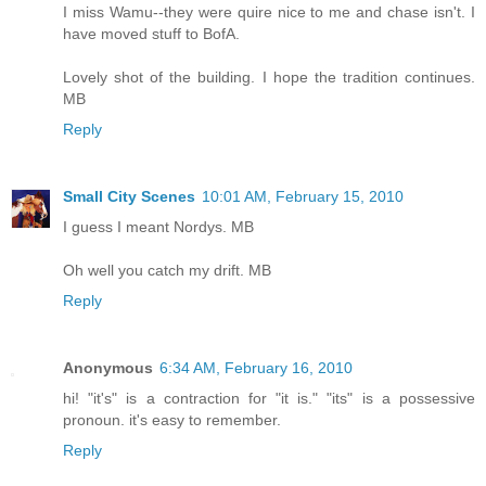
I miss Wamu--they were quire nice to me and chase isn't. I
have moved stuff to BofA.
Lovely shot of the building. I hope the tradition continues.
MB
Reply
Small City Scenes
10:01 AM, February 15, 2010
I guess I meant Nordys. MB
Oh well you catch my drift. MB
Reply
Anonymous
6:34 AM, February 16, 2010
hi! "it's" is a contraction for "it is." "its" is a possessive
pronoun. it's easy to remember.
Reply