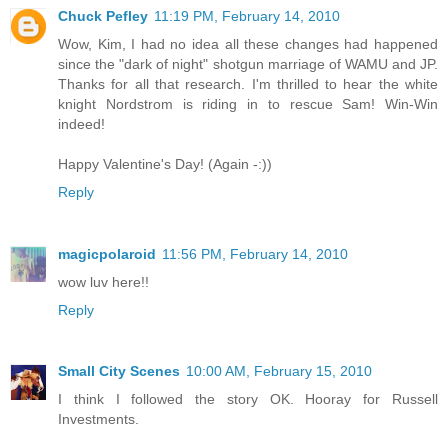
Chuck Pefley
11:19 PM, February 14, 2010
Wow, Kim, I had no idea all these changes had happened
since the "dark of night" shotgun marriage of WAMU and JP.
Thanks for all that research. I'm thrilled to hear the white
knight Nordstrom is riding in to rescue Sam! Win-Win
indeed!
Happy Valentine's Day! (Again -:))
Reply
magicpolaroid
11:56 PM, February 14, 2010
wow luv here!!
Reply
Small City Scenes
10:00 AM, February 15, 2010
I think I followed the story OK. Hooray for Russell
Investments.