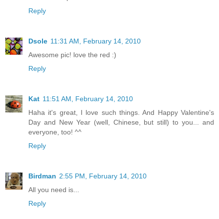
Reply
Dsole
11:31 AM, February 14, 2010
Awesome pic! love the red :)
Reply
Kat
11:51 AM, February 14, 2010
Haha it's great, I love such things. And Happy Valentine's
Day and New Year (well, Chinese, but still) to you... and
everyone, too! ^^
Reply
Birdman
2:55 PM, February 14, 2010
All you need is...
Reply