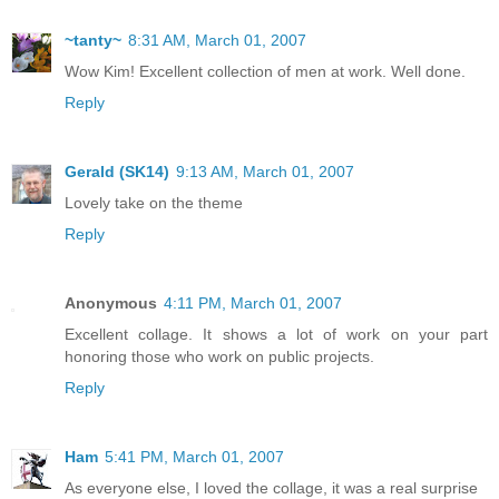
~tanty~
8:31 AM, March 01, 2007
Wow Kim! Excellent collection of men at work. Well done.
Reply
Gerald (SK14)
9:13 AM, March 01, 2007
Lovely take on the theme
Reply
Anonymous
4:11 PM, March 01, 2007
Excellent collage. It shows a lot of work on your part
honoring those who work on public projects.
Reply
Ham
5:41 PM, March 01, 2007
As everyone else, I loved the collage, it was a real surprise