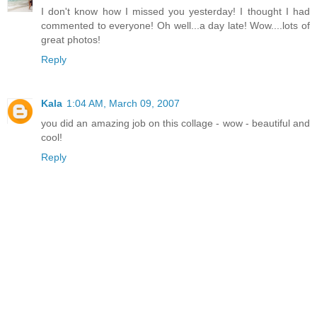
I don't know how I missed you yesterday! I thought I had
commented to everyone! Oh well...a day late! Wow....lots of
great photos!
Reply
Kala
1:04 AM, March 09, 2007
you did an amazing job on this collage - wow - beautiful and
cool!
Reply