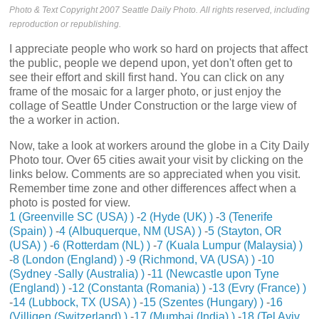
Photo & Text Copyright 2007 Seattle Daily Photo. All rights reserved, including
reproduction or republishing.
I appreciate people who work so hard on projects that affect
the public, people we depend upon, yet don't often get to
see their effort and skill first hand. You can click on any
frame of the mosaic for a larger photo, or just enjoy the
collage of Seattle Under Construction or the large view of
the a worker in action.
Now, take a look at workers around the globe in a City Daily
Photo tour. Over 65 cities await your visit by clicking on the
links below. Comments are so appreciated when you visit.
Remember time zone and other differences affect when a
photo is posted for view.
1 (Greenville SC (USA) )
-
2 (Hyde (UK) )
-
3 (Tenerife
(Spain) )
-
4 (Albuquerque, NM (USA) )
-
5 (Stayton, OR
(USA) )
-
6 (Rotterdam (NL) )
-
7 (Kuala Lumpur (Malaysia) )
-
8 (London (England) )
-
9 (Richmond, VA (USA) )
-
10
(Sydney -Sally (Australia) )
-
11 (Newcastle upon Tyne
(England) )
-
12 (Constanta (Romania) )
-
13 (Evry (France) )
-
14 (Lubbock, TX (USA) )
-
15 (Szentes (Hungary) )
-
16
(Villigen (Switzerland) )
-
17 (Mumbai (India) )
-
18 (Tel Aviv