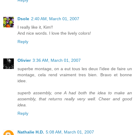
Reply
Dsole
2:40 AM, March 01, 2007
I really like it, Kim!!
And nice words. I love the lively colors!
Reply
Olivier
3:36 AM, March 01, 2007
superbe montage, on a eut tous les deux l'idee de faire un
montage, cela rend vraiment tres bien. Bravo et bonne
idee.
superb assembly, one A had both the idea to make an
assembly, that returns really very well. Cheer and good
idea.
Reply
Nathalie H.D.
5:08 AM, March 01, 2007