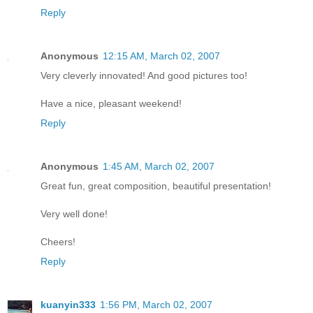
Reply
Anonymous
12:15 AM, March 02, 2007
Very cleverly innovated! And good pictures too!
Have a nice, pleasant weekend!
Reply
Anonymous
1:45 AM, March 02, 2007
Great fun, great composition, beautiful presentation!
Very well done!
Cheers!
Reply
kuanyin333
1:56 PM, March 02, 2007