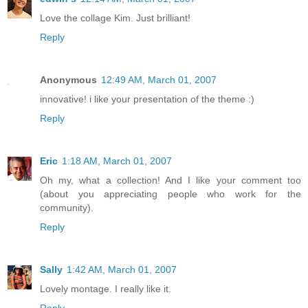
Love the collage Kim. Just brilliant!
Reply
Anonymous
12:49 AM, March 01, 2007
innovative! i like your presentation of the theme :)
Reply
Eric
1:18 AM, March 01, 2007
Oh my, what a collection! And I like your comment too
(about you appreciating people who work for the
community).
Reply
Sally
1:42 AM, March 01, 2007
Lovely montage. I really like it.