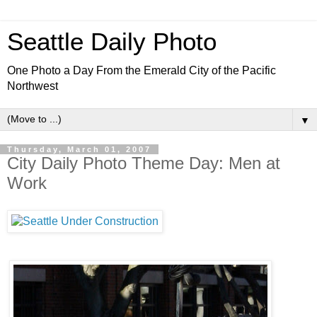
Seattle Daily Photo
One Photo a Day From the Emerald City of the Pacific
Northwest
▼
Thursday, March 01, 2007
City Daily Photo Theme Day: Men at
Work