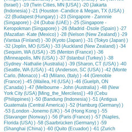
(Israel) )
-
19 (Twin Cities, MN [USA] )
-
20 (Jakarta
(Indonesia) )
-
21 (Houston -Candice & Megan, TX (USA) )
-
22 (Budapest (Hungary) )
-
23 (Singapore - Zannnie
(Singapore) )
-
24 (Dubai (UAE) )
-
25 (Singapore -
Keropokman (Singapore) )
-
26 (Madrid -Dsole (Spain) )
-
27
(Mazatlan -Kate (Mexico) )
-
28 (Nelson (New Zealand) )
-
29
(Vantaa (Finland) )
-
30 (Kyoto (Japan) )
-
31 (Tokyo (Japan) )
-
32 (Joplin, MO (USA) )
-
33 (Auckland (New Zealand) )
-
34
(Sequim, WA (USA) )
-
35 (Menton (France) )
-
36
(Minneapolis, MN (USA) )
-
37 (Istanbul (Turkey) )
-
38
(Sydney -Nathalie (Australia) )
-
39 (Sharon, CT (USA) )
-
40
(Seattle, WA (USA) )
-
41 (Anderson, SC (USA) )
-
42 (Monte
Carlo, (Monaco) )
-
43 (Milano, (Italy) )
-
44 (Grenoble
(France) )
-
45 (Wailea, HI (USA) )
-
46 (Guelph, ON
(Canada) )
-
47 (Melbourne - John (Australia) )
-
48 (New
York City (USA) [Ming_the_Merciless] )
-
49 (Cebu
(Philippines) )
-
50 (Bandung (Indonesia) )
-
51 (Antigua
Guatemala (Central America) )
-
52 (Hamburg (Germany) )
-
53 (London -Jonemo (UK) )
-
54 (Hong Kong )
-
55
(Stavanger (Norway) )
-
56 (Paris (France) )
-
57 (Naples,
Florida (USA) )
-
58 (Saarbrücken (Germany) )
-
59
(Shanghai (China) )
-
60 (Quito (Ecuador) )
-
61 (Zurich