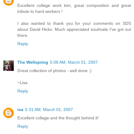
Excellent collage work kim, great composition and great
tribute to hard workers !
I also wanted to thank you for your comments on SDS
about David Hicks. Much appreciated soulmate I've got out
there.
Reply
The Wellspring
5:08 AM, March 01, 2007
Great collection of photos - well done :)
~Lisa
Reply
isa
5:31 AM, March 01, 2007
Excellent collage and the thought behind it!
Reply