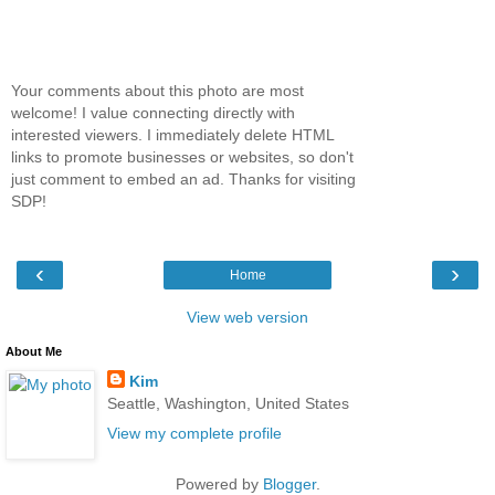
Your comments about this photo are most
welcome! I value connecting directly with
interested viewers. I immediately delete HTML
links to promote businesses or websites, so don't
just comment to embed an ad. Thanks for visiting
SDP!
‹
›
Home
View web version
About Me
Kim
Seattle, Washington, United States
View my complete profile
Powered by
Blogger
.