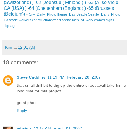
(Switzerland) )
-
62 (Joensuu ( Finland ) )
-
63 (Aliso Viejo,
CA (USA) )
-
64 (Cheltenham (England) )
-
65 (Brussels
(Belgium))
-
City+Daily+PhotoTheme+Day
Seattle
Seattle+Daily+Photo
Cascade
workers
construction
street+scene
men+at+work
cranes
signs
signage
Kim
at
12:01 AM
18 comments:
Steve Cuddihy
11:19 PM, February 28, 2007
that small drill bit to dig up the entire street....will take him a
long time for thta project
great photo
Reply
edwin s
12:14 AM, March 01, 2007