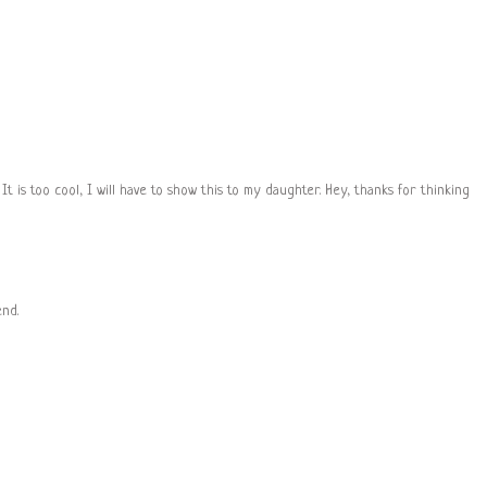
 It is too cool, I will have to show this to my daughter. Hey, thanks for thinking
end.