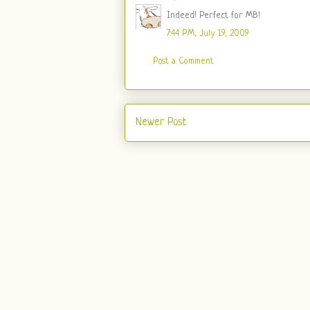
Indeed! Perfect for MB!
7:44 PM, July 19, 2009
Post a Comment
Newer Post