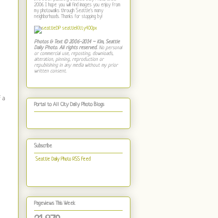
2006. I hope you will find images you enjoy from
my photowalks through Seattle's many
neighborhoods. Thanks for stopping by!
Photos & Text © 2006-2014 ~ Kim, Seattle
Daily Photo. All rights reserved.
No personal
or commercial use, reposting, downloads,
alteration, pinning, reproduction or
republishing in any media without my prior
written consent.
 a
Portal to All City Daily Photo Blogs
Subscribe
Seattle Daily Photo RSS Feed
Pageviews This Week