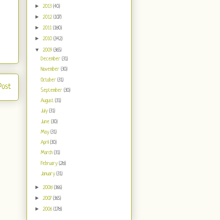
►
2013
(40)
►
2012
(107)
►
2011
(180)
►
2010
(342)
▼
2009
(365)
December
(31)
November
(30)
October
(31)
Post
September
(30)
August
(31)
July
(31)
June
(30)
May
(31)
April
(30)
March
(31)
February
(28)
January
(31)
►
2008
(366)
►
2007
(365)
►
2006
(178)