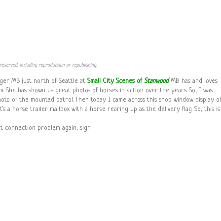
reserved, including reproduction or republishing.
gger MB just north of Seattle at
Small City Scenes of
Stanwood
. MB has and loves
. She has shown us great photos of horses in action over the years. So, I was
hoto of the mounted patrol. Then today I came across this shop window display of
's a horse trailer mailbox with a horse rearing up as the delivery flag. So, this is
net connection problem again, sigh.