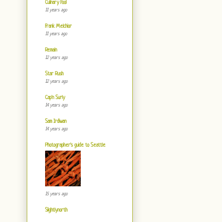
Culinary Fool
11 years ago
Frank Melchior
11 years ago
Remain
12 years ago
Star Rush
12 years ago
Cap'n Surly
14 years ago
Sam Irdiwan
14 years ago
Photographer's guide to Seattle
15 years ago
Slightlynorth