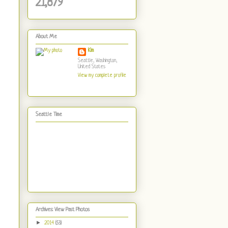
21,879
About Me
Kim
Seattle, Washington,
United States
View my complete profile
Seattle Time
Archives: View Past Photos
►
2014
(53)