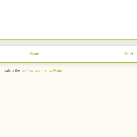
Home
Older 
Subscribe to:
Post Comments (Atom)