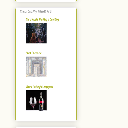
Check Out My Friends' Art!
Carol Aust's Painting a Day Blog
Shell Sherree
Chuck Pefley's Lampglass