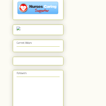
Current Visitors
Followers