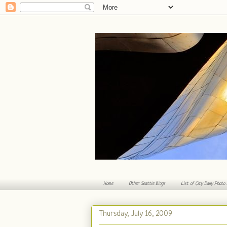
Home
Other Seattle Blogs
List of City Daily Photo
Thursday, July 16, 2009