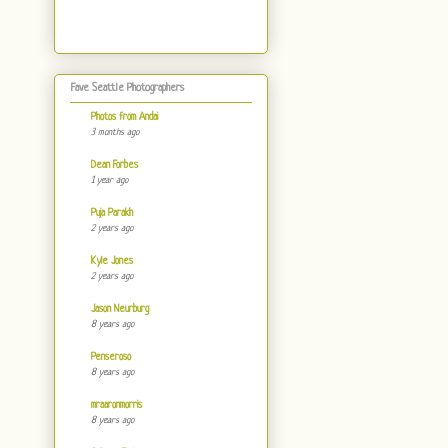
Fave Seattle Photographers
Photos from Andai
3 months ago
Dean Forbes
1 year ago
Puja Parakh
2 years ago
Kyle Jones
2 years ago
Jason Neurburg
8 years ago
Penseroso
8 years ago
mraaronmorris
8 years ago