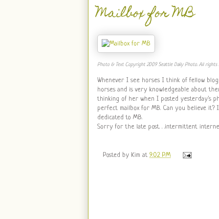
Mailbox for MB
Photo & Text Copyright 2009 Seattle Daily Photo. All rights 
Whenever I see horses I think of fellow blo
horses and is very knowledgeable about them
thinking of her when I posted yesterday's p
perfect mailbox for MB. Can you believe it? It
dedicated to MB.
Sorry for the late post. . .intermittent inter
Posted by
Kim
at
9:02 PM