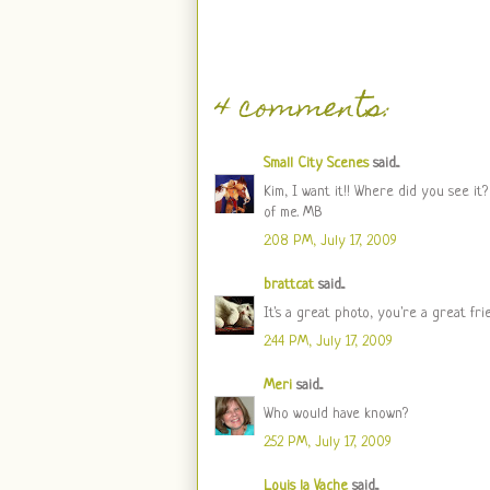
4 comments:
Small City Scenes
said...
Kim, I want it!! Where did you see it?
of me. MB
2:08 PM, July 17, 2009
brattcat
said...
It's a great photo, you're a great fri
2:44 PM, July 17, 2009
Meri
said...
Who would have known?
2:52 PM, July 17, 2009
Louis la Vache
said...