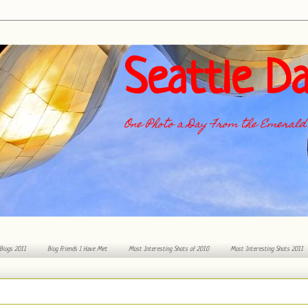
Seattle Da
One Photo a Day From the Emerald 
 Blogs 2011
Blog Friends I Have Met
Most Interesting Shots of 2010
Most Interesting Shots 2011