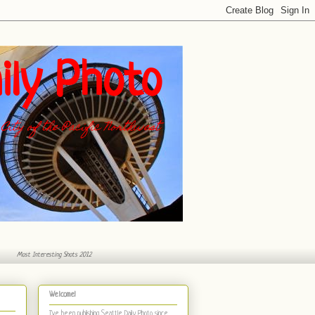
ily Photo
City of the Pacific Northwest
Most Interesting Shots 2012
Welcome!
I've been publishing Seattle Daily Photo
since