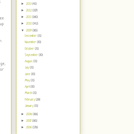
t
►
2013
(40)
►
2012
(107)
►
2011
(180)
see
►
 up
2010
(342)
▼
2009
(365)
December
(31)
h
November
(30)
October
(31)
September
(30)
August
(31)
rge,
July
(31)
for
June
(30)
May
(31)
April
(30)
March
(31)
February
(28)
January
(31)
►
2008
(366)
►
2007
(365)
►
2006
(178)