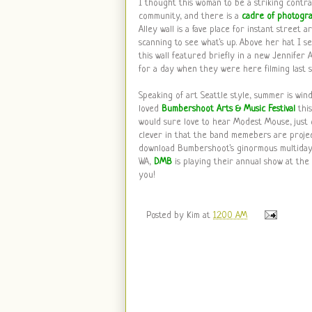
I thought this woman to be a striking contras
community, and there is a
cadre of photogr
Alley wall is a fave place for instant street a
scanning to see what's up. Above her hat I 
this wall featured briefly in a new Jennifer
for a day when they were here filming last s
Speaking of art Seattle style, summer is win
loved
Bumbershoot Arts & Music Festival
thi
would sure love to hear Modest Mouse, just
clever in that the band memebers are project
download Bumbershoot's ginormous multiday 
WA,
DMB
is playing their annual show at the
you!
Posted by
Kim
at
12:00 AM