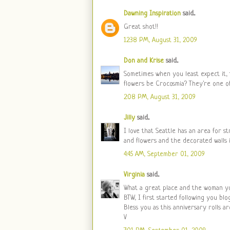
Dawning Inspiration
said...
Great shot!!
12:38 PM, August 31, 2009
Don and Krise
said...
Sometimes when you least expect it, 
flowers be Crocosmia? They're one of
2:08 PM, August 31, 2009
Jilly
said...
I love that Seattle has an area for 
and flowers and the decorated walls i
4:45 AM, September 01, 2009
Virginia
said...
What a great place and the woman you 
BTW, I first started following you bl
Bless you as this anniversary rolls ar
V