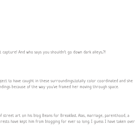
 capture! And who says you shouldn't go down dark alleys...?!
bject to have caught in these surroundings...totally color coordinated and she
undings because of the way you've framed her moving through space.
 street art on his blog Beans for Breakfast. Alas, marriage, parenthood, a
rests have kept him from blogging for ever so long. I guess I have taken over