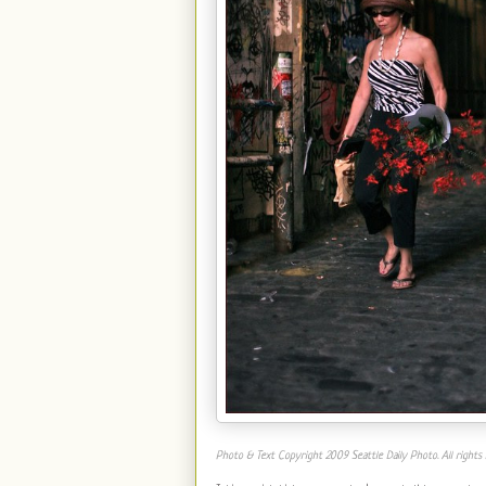
Photo & Text Copyright 2009 Seattle Daily Photo. All rights 