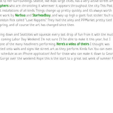
t to her surroundings. Seattle, like most large cities, has a very active street ar
aphers
who are chronicling it wherever it appears throughout the city. This Post
rt installations of all kinds. Things change up pretty quickly, and it's always worth
see work by
Narboo
and
Starheadboy
, and way up high a giant foot sticker. You'll 
 Aniston flick called "Love Happens." They had the alley and PPMarket pretty tied
pring, and of course the art has changed since then.
ding down and Seattlites will squeeze every last drop of fun from it with the muc
s coming Labor Day Weekend. I'm not sure I'll be able to make it this year, but I
 one of the many headliners performing.
Here's a video of theirs
I thought was
ed onto walls and signs like street art as they perform. Kinda fun. You can even
schedule as an iPhone application! And for those who can make it down to Geo
 Gorge over the weekend. Hope this is the start to a great last week of summer 