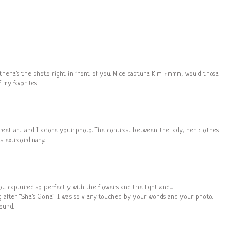
there's the photo right in front of you. Nice capture Kim. Hmmm, would those
 my favorites.
street art and I adore your photo. The contrast between the lady, her clothes
s extraordinary.
captured so perfectly with the flowers and the light and.......
og after "She's Gone". I was so v ery touched by your words and your photo.
ound.