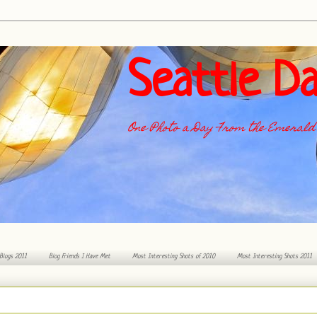
Seattle Da
One Photo a Day From the Emerald 
 Blogs 2011
Blog Friends I Have Met
Most Interesting Shots of 2010
Most Interesting Shots 2011