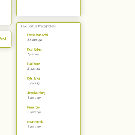
Fave Seattle Photographers
Photos from Andai
Post
3 months ago
Dean Forbes
1 year ago
Puja Parakh
2 years ago
Kyle Jones
2 years ago
Jason Neurburg
8 years ago
Penseroso
8 years ago
mraaronmorris
8 years ago