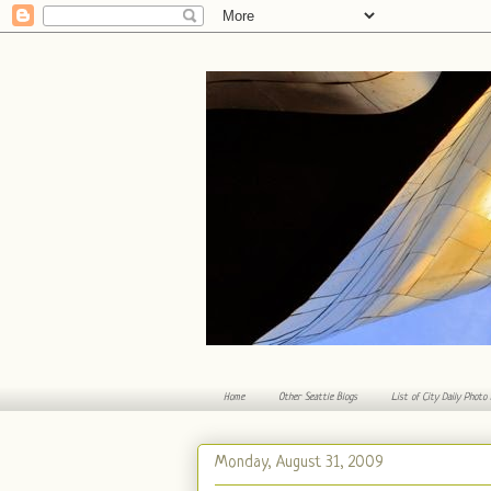
Home
Other Seattle Blogs
List of City Daily Photo
Monday, August 31, 2009