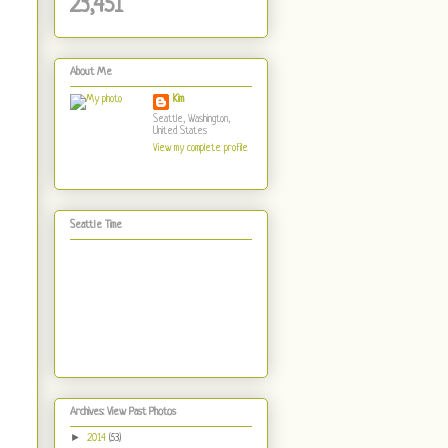
23,451
About Me
Kim
Seattle, Washington,
United States
View my complete profile
Seattle Time
Archives: View Past Photos
►
2014
(53)