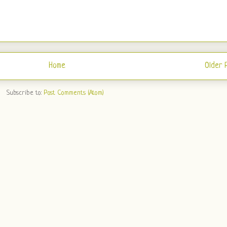
Home
Older 
Subscribe to:
Post Comments (Atom)