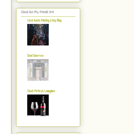
Check Out My Friends' Art!
Carol Aust's Painting a Day Blog
Shell Sherree
Chuck Pefley's Lampglass