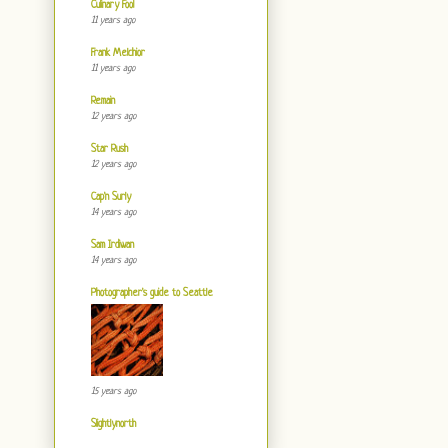
Culinary Fool
11 years ago
Frank Melchior
11 years ago
Remain
12 years ago
Star Rush
12 years ago
Cap'n Surly
14 years ago
Sam Irdiwan
14 years ago
Photographer's guide to Seattle
15 years ago
Slightlynorth