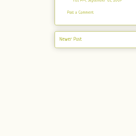
7:01 PM, September 01, 2009
Post a Comment
Newer Post