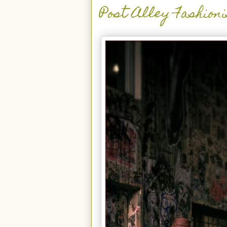
Post Alley Fashion