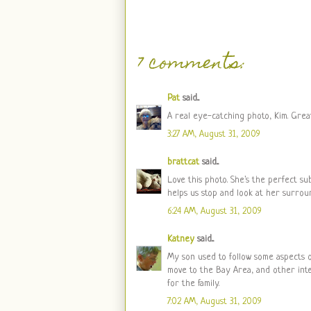
7 comments:
Pat
said...
A real eye-catching photo, Kim. Great
3:27 AM, August 31, 2009
brattcat
said...
Love this photo. She's the perfect su
helps us stop and look at her surro
6:24 AM, August 31, 2009
Katney
said...
My son used to follow some aspects of
move to the Bay Area, and other inte
for the family.
7:02 AM, August 31, 2009