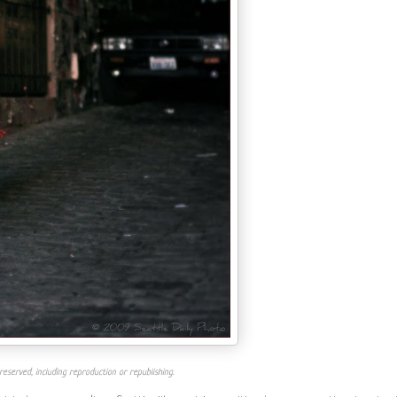
reserved, including reproduction or republishing.