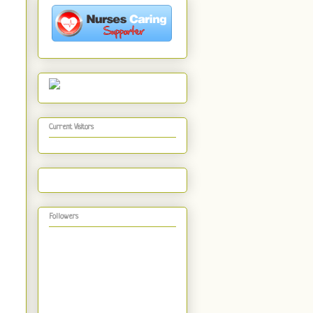
Current Visitors
Followers