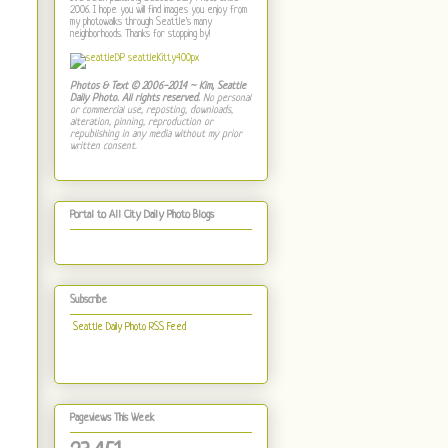
2006. I hope you will find images you enjoy from
my photowalks through Seattle's many
neighborhoods. Thanks for stopping by!
Photos & Text © 2006-2014 ~ Kim, Seattle
Daily Photo. All rights reserved.
No personal
or commercial use, reposting, downloads,
alteration, pinning, reproduction or
republishing in any media without my prior
written consent.
Portal to All City Daily Photo Blogs
Subscribe
Seattle Daily Photo RSS Feed
Pageviews This Week