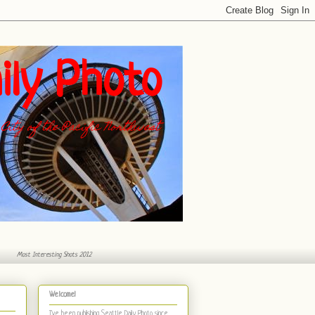
ily Photo
City of the Pacific Northwest
Most Interesting Shots 2012
Welcome!
I've been publishing Seattle Daily Photo
since