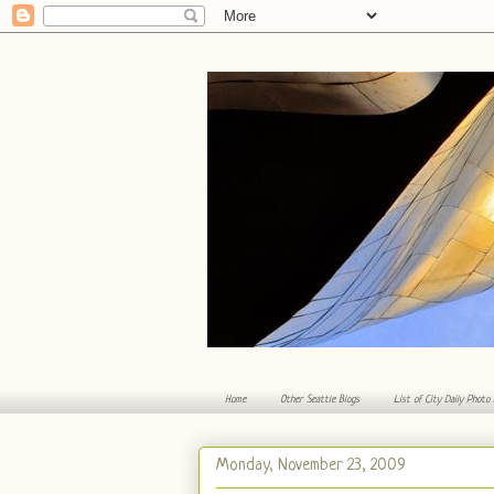
Home
Other Seattle Blogs
List of City Daily Photo
Monday, November 23, 2009