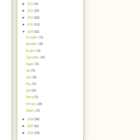
►
2013
(40)
►
2012
(107)
►
2011
(180)
►
2010
(342)
▼
2009
(365)
December
(31)
November
(30)
October
(31)
September
(30)
August
(31)
July
(31)
June
(30)
May
(31)
April
(30)
March
(31)
February
(28)
January
(31)
►
2008
(366)
►
2007
(365)
►
2006
(178)