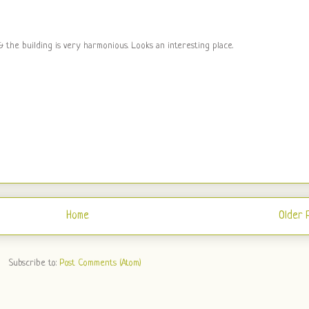
 the building is very harmonious. Looks an interesting place.
Home
Older 
Subscribe to:
Post Comments (Atom)