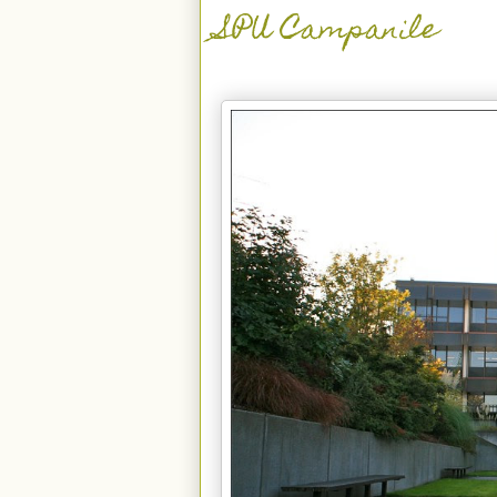
SPU Campanile