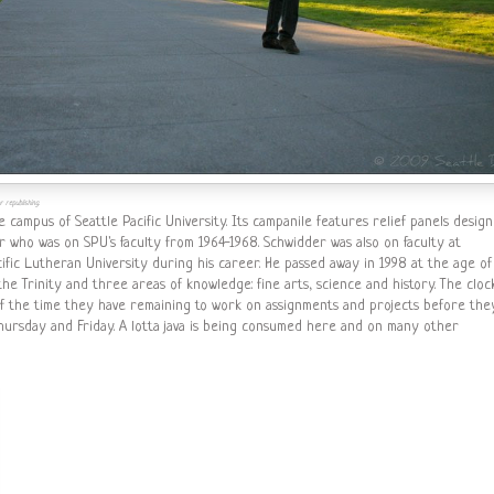
 republishing.
he campus of Seattle Pacific University. Its campanile features relief panels desig
 who was on SPU's faculty from 1964-1968. Schwidder was also on faculty at
cific Lutheran University during his career. He passed away in 1998 at the age of
the Trinity and three areas of knowledge: fine arts, science and history. The cloc
of the time they have remaining to work on assignments and projects before the
Thursday and Friday. A lotta java is being consumed here and on many other