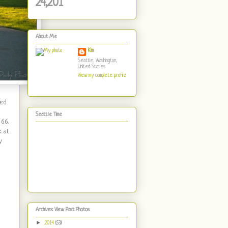
24,201
About Me
Kim
Seattle, Washington,
United States
View my complete profile
ned
Seattle Time
 66.
k at
y
Archives: View Past Photos
►
2014
(53)