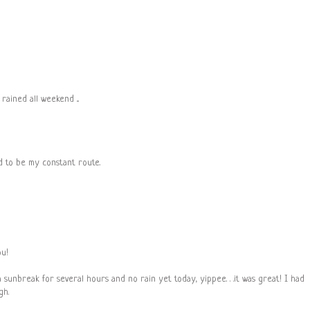
rained all weekend ...
ed to be my constant route.
ou!
sunbreak for several hours and no rain yet today, yippee. . .it was great! I had
gh.