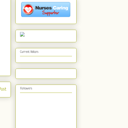
Current Visitors
Post
Followers