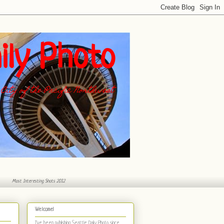
ily Photo
City of the Pacific Northwest
Most Interesting Shots 2012
Welcome!
I've been publishing Seattle Daily Photo
since