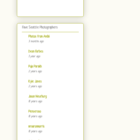
Fave Seattle Photographers
Photos from Andai
3 months ago
Dean Forbes
1 year ago
Puja Parakh
2 years ago
Kyle Jones
2 years ago
Jason Neurburg
8 years ago
Penseroso
8 years ago
mraaronmorris
8 years ago