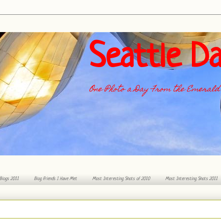
Seattle Da
One Photo a Day From the Emerald 
 Blogs 2011
Blog Friends I Have Met
Most Interesting Shots of 2010
Most Interesting Shots 2011