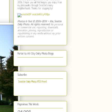
2006. I hope you will find images you enjoy from
my photowalks through Seattle's many
neighborhoods. Thanks for stopping by!
Photos & Text © 2006-2014 ~ Kim, Seattle
Daily Photo. All rights reserved.
No personal
or commercial use, reposting, downloads,
alteration, pinning, reproduction or
republishing in any media without my prior
written consent.
Portal to All City Daily Photo Blogs
Subscribe
Seattle Daily Photo RSS Feed
Pageviews This Week