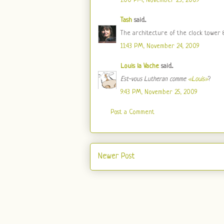
1:00 PM, November 23, 2009
Tash
said...
The architecture of the clock tower &
11:43 PM, November 24, 2009
Louis la Vache
said...
Est-vous Lutheran comme
«Louis»
?
9:43 PM, November 25, 2009
Post a Comment
Newer Post