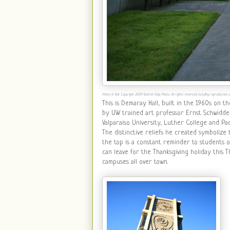
Photo & Text Copyright 2009 Seattle Daily Photo. All rights reserved, including reproduction or
This is Demaray Hall, built in the 1960s on t
by UW trained art professor Ernst Schwidder
Valparaiso University, Luther College and Pa
The distinctive reliefs he created symbolize 
the top is a constant reminder to students 
can leave for the Thanksgiving holiday this 
campuses all over town.