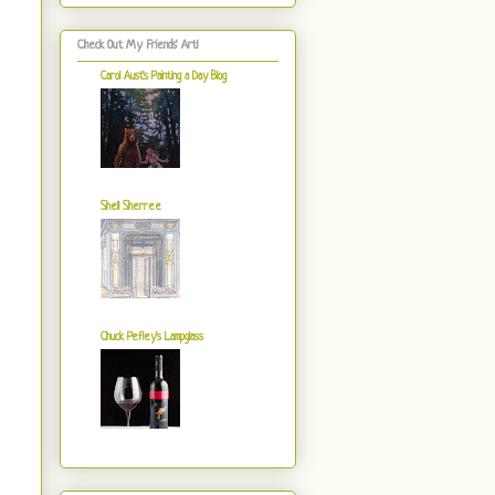
Check Out My Friends' Art!
Carol Aust's Painting a Day Blog
Shell Sherree
Chuck Pefley's Lampglass