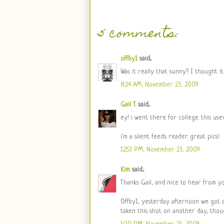
5 comments:
offby1
said...
Was it really that sunny? I thought it 
8:24 AM, November 23, 2009
Gail T.
said...
ey! i went there for college. this us
i'm a silent feeds reader. great pics!
12:53 PM, November 23, 2009
Kim
said...
Thanks Gail, and nice to hear from y
Offby1, yesterday afternoon we got a 
taken this shot on another day, thou