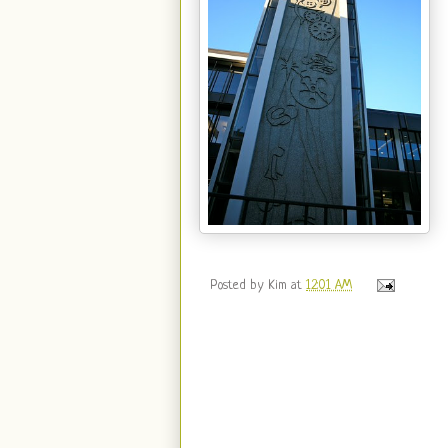
Posted by
Kim
at
12:01 AM