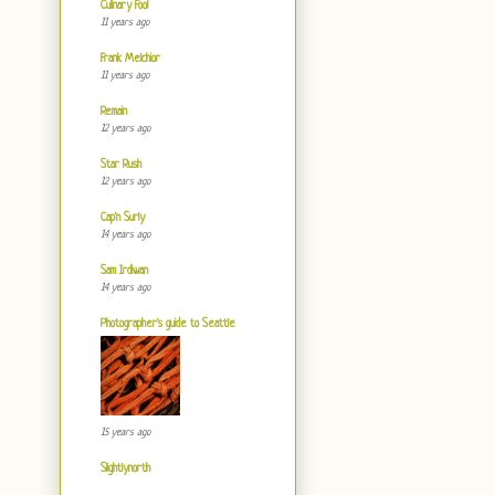
Culinary Fool
11 years ago
Frank Melchior
11 years ago
Remain
12 years ago
Star Rush
12 years ago
Cap'n Surly
14 years ago
Sam Irdiwan
14 years ago
Photographer's guide to Seattle
15 years ago
Slightlynorth