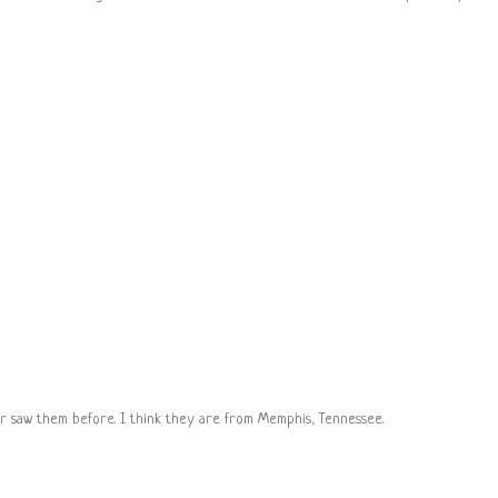
er saw them before. I think they are from Memphis, Tennessee.