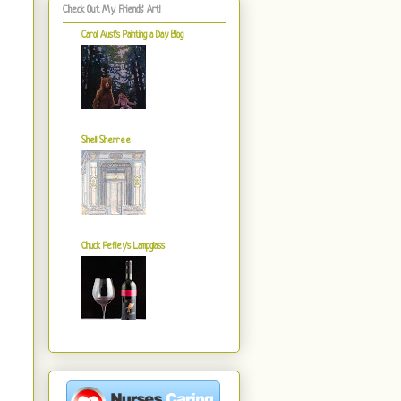
Check Out My Friends' Art!
Carol Aust's Painting a Day Blog
Shell Sherree
Chuck Pefley's Lampglass