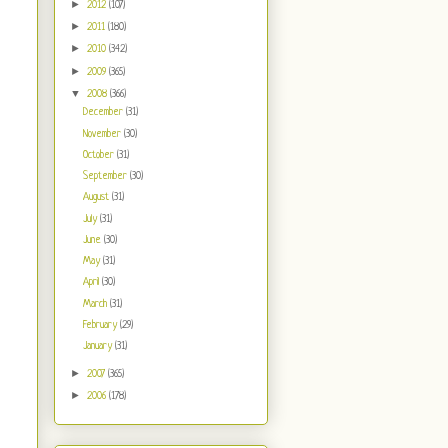
►
2012
(107)
►
2011
(180)
►
2010
(342)
►
2009
(365)
▼
2008
(366)
December
(31)
November
(30)
October
(31)
September
(30)
August
(31)
July
(31)
June
(30)
May
(31)
April
(30)
March
(31)
February
(29)
January
(31)
►
2007
(365)
►
2006
(178)