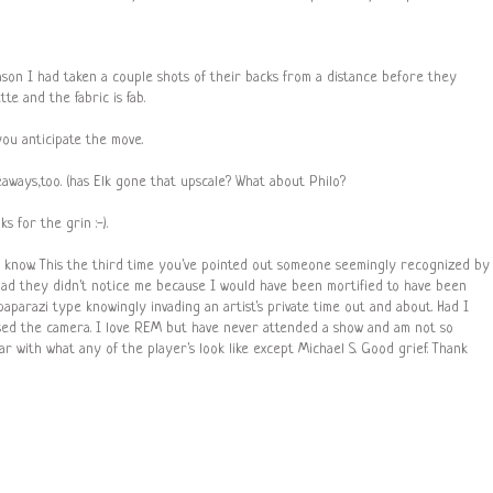
son I had taken a couple shots of their backs from a distance before they
te and the fabric is fab.
you anticipate the move.
deaways,too. (has Elk gone that upscale? What about Philo?
s for the grin :-).
 know. This the third time you've pointed out someone seemingly recognized by
glad they didn't notice me because I would have been mortified to have been
parazi type knowingly invading an artist's private time out and about. Had I
ised the camera. I love REM but have never attended a show and am not so
ar with what any of the player's look like except Michael S. Good grief. Thank