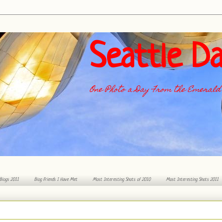
Seattle Da
One Photo a Day From the Emerald 
 Blogs 2011
Blog Friends I Have Met
Most Interesting Shots of 2010
Most Interesting Shots 2011