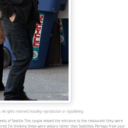
ll rights reserved, including reproduction or republishing.
eets of Seattle. This couple missed the entrance to the restaurant they were
ered. I'm thinking these were visitors rather than Seattlites. Perhaps from your