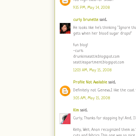
9:35 PM, May 14, 2008
curly brunette
said...
He looks like he's thinking "Ignore t
gets when her blood sugar drops!"
fun blog!
-curls
drunkinseattle.blogspot.com
seattleapartment.blogspot.com
12:03 AM, May 15, 2008
Profile Not Available
said...
Definitely not Geneva...I like the coat 
3:05 AM, May 15, 2008
Kim
said...
Curly, Thanks for stopping by! And, I
Kelly, Well, Anon recognized them as S
cuts and fabrics. This one was so nice.