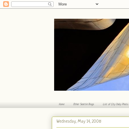
Home
Other Seattle Blogs
List of City Daily Photo
Wednesday, May 14, 2008