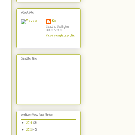
About Me
Kim
Seattle, Washington,
United States
View my complete profile
Seattle Time
Archives: View Past Photos
►
2014
(53)
►
2013
(40)