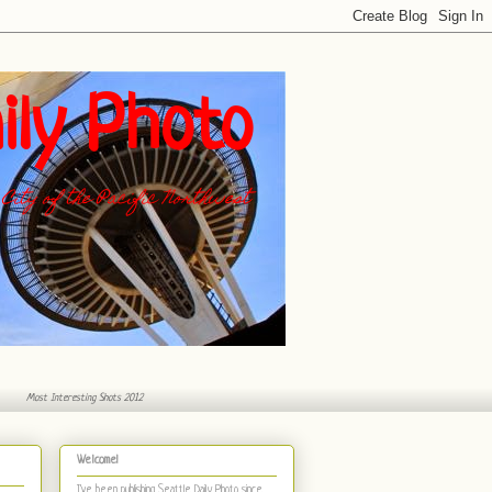
ily Photo
City of the Pacific Northwest
Most Interesting Shots 2012
Welcome!
I've been publishing Seattle Daily Photo
since