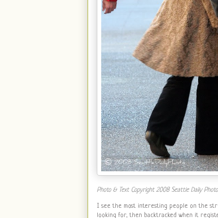
Photo & Text Copyright 2008 Seattle Daily Photo. A
I see the most interesting people on the str
looking for, then backtracked when it regist