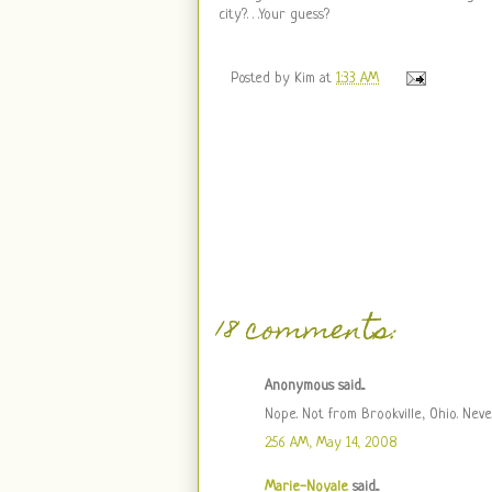
city?. . .Your guess?
Posted by
Kim
at
1:33 AM
18 comments:
Anonymous said...
Nope. Not from Brookville, Ohio. Nev
2:56 AM, May 14, 2008
Marie-Noyale
said...