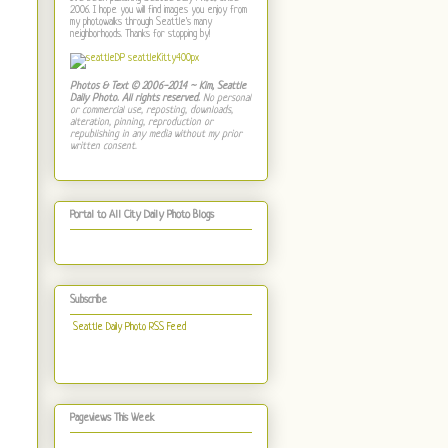
2006. I hope you will find images you enjoy from
my photowalks through Seattle's many
neighborhoods. Thanks for stopping by!
Photos & Text © 2006-2014 ~ Kim, Seattle
Daily Photo. All rights reserved.
No personal
or commercial use, reposting, downloads,
alteration, pinning, reproduction or
republishing in any media without my prior
written consent.
Portal to All City Daily Photo Blogs
Subscribe
Seattle Daily Photo RSS Feed
Pageviews This Week