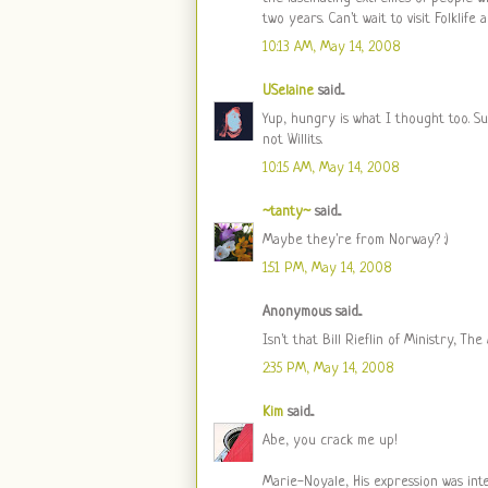
two years. Can't wait to visit Folklife
10:13 AM, May 14, 2008
USelaine
said...
Yup, hungry is what I thought too. S
not Willits.
10:15 AM, May 14, 2008
~tanty~
said...
Maybe they're from Norway? :)
1:51 PM, May 14, 2008
Anonymous said...
Isn't that Bill Rieflin of Ministry, Th
2:35 PM, May 14, 2008
Kim
said...
Abe, you crack me up!
Marie-Noyale, His expression was int