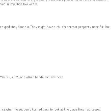
 again in less than two weeks.
ure glad they found it. They might have a chi-chi retreat property near Elk, but
e Minus 5, R.E.M., and other bands? He lives here.
ense when he suddenly turned back to look at the place they had passed.