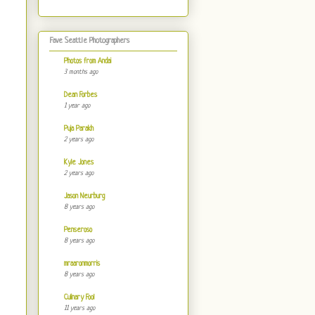
Fave Seattle Photographers
Photos from Andai
3 months ago
Dean Forbes
1 year ago
Puja Parakh
2 years ago
Kyle Jones
2 years ago
Jason Neurburg
8 years ago
Penseroso
8 years ago
mraaronmorris
8 years ago
Culinary Fool
11 years ago