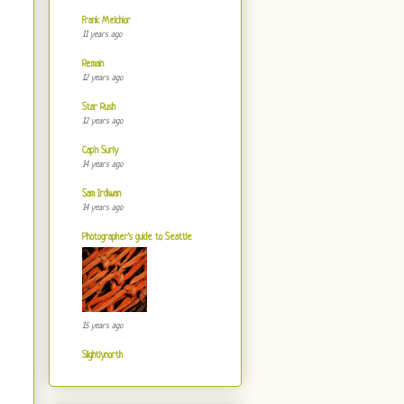
Frank Melchior
11 years ago
Remain
12 years ago
Star Rush
12 years ago
Cap'n Surly
14 years ago
Sam Irdiwan
14 years ago
Photographer's guide to Seattle
15 years ago
Slightlynorth