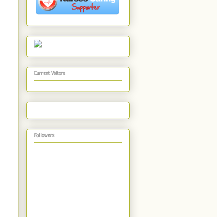
Current Visitors
Followers