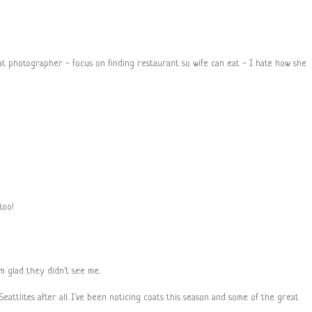
hat photographer - focus on finding restaurant so wife can eat - I hate how she
too!
'm glad they didn't see me.
eattlites after all. I've been noticing coats this season and some of the great