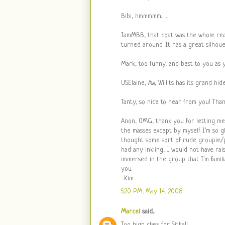
Bibi, hmmmmm. . .
IamMBB, that coat was the whole rea
turned around. It has a great silhouet
Mark, too funny, and best to you as 
USElaine, Aw, Willits has its grand hi
Tanty, so nice to hear from you! Thank
Anon, OMG, thank you for letting me
the masses except by myself. I'm so 
thought some sort of rude groupie/pa
had any inkling, I would not have ra
immersed in the group that I'm famili
you.
-Kim
5:20 PM, May 14, 2008
Marcel
said...
Too high class for Sitka!!