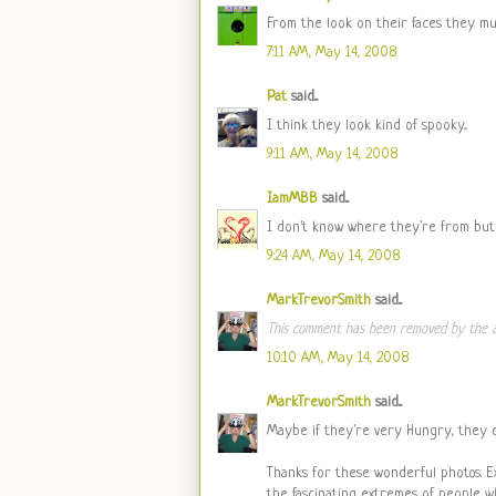
From the look on their faces they must
7:11 AM, May 14, 2008
Pat
said...
I think they look kind of spooky...
9:11 AM, May 14, 2008
IamMBB
said...
I don't know where they're from but I
9:24 AM, May 14, 2008
MarkTrevorSmith
said...
This comment has been removed by the a
10:10 AM, May 14, 2008
MarkTrevorSmith
said...
Maybe if they're very Hungry, they 
Thanks for these wonderful photos. E
the fascinating extremes of people who