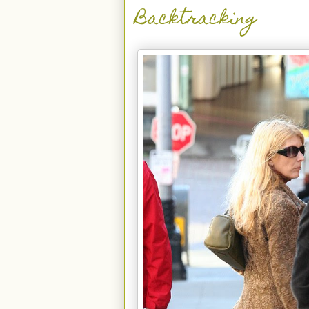
Backtracking