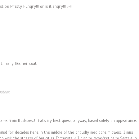
 be Pretty Hungry!!! or is it angry!!! ;~))
 really like her coat.
uthor.
came from Budapest! That's my best guess, anyway, based solely on appearance.
xiled for decades here in the middle of the proudly mediocre midwest, I miss
 walk the streets of big cities. Fortunately, I plan to move/retire to Seattle in